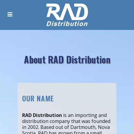
About RAD Distribution
OUR NAME
RAD Distribution
is an importing and
distribution company that was founded
in 2002. Based out of Dartmouth, Nova
Scotia, RAD has grown from a small