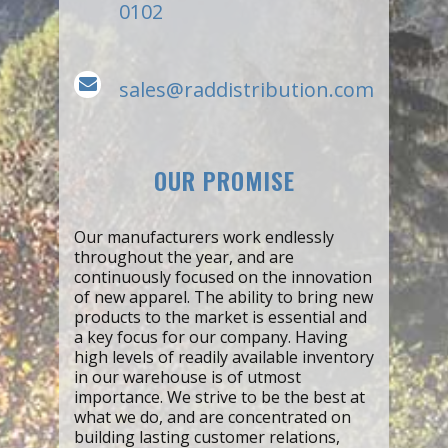
0102
sales@raddistribution.com
OUR PROMISE
Our manufacturers work endlessly
throughout the year, and are
continuously focused on the innovation
of new apparel. The ability to bring new
products to the market is essential and
a key focus for our company. Having
high levels of readily available inventory
in our warehouse is of utmost
importance. We strive to be the best at
what we do, and are concentrated on
building lasting customer relations,