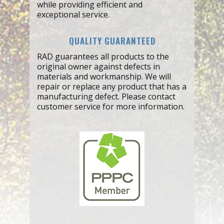
while providing efficient and
exceptional service.
QUALITY GUARANTEED
RAD guarantees all products to the
original owner against defects in
materials and workmanship. We will
repair or replace any product that has a
manufacturing defect. Please contact
customer service for more information.