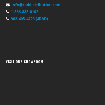
info@raddistribution.com
1-866-888-0102
902-405-4723 (4RAD)
VISIT OUR SHOWROOM