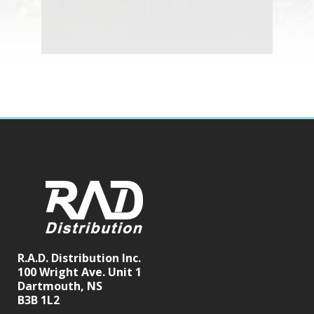
R.A.D. Distribution Inc.
100 Wright Ave. Unit 1
Dartmouth, NS
B3B 1L2