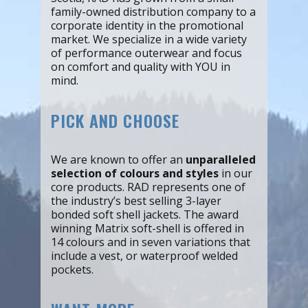
family-owned distribution company to a
corporate identity in the promotional
market. We specialize in a wide variety
of performance outerwear and focus
on comfort and quality with YOU in
mind.
PICK AND CHOOSE
We are known to offer an
unparalleled
selection of colours and styles
in our
core products. RAD represents one of
the industry’s best selling 3-layer
bonded soft shell jackets. The award
winning Matrix soft-shell is offered in
14 colours and in seven variations that
include a vest, or waterproof welded
pockets.