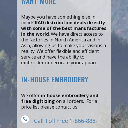
WANT MORE
Maybe you have something else in
mind?
RAD distribution deals directly
with some of the best manufactures
in the world
. We have direct access to
the factories in North America and in
Asia, allowing us to make your visions a
reality. We offer flexible and efficient
service and have the ability to
embroider or decorate your apparel.
IN-HOUSE EMBROIDERY
We offer
in-house embroidery and
free digitizing
on all orders. For a
price list please contact us:
Call Toll Free 1-866-888-