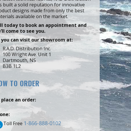
s built a solid reputation for innovative
oduct designs made from only the best
terials available on the market.
ll today to book an appointment and
’ll come to see you.
 you can visit our showroom at:
R.A.D. Distribution Inc.
100 Wright Ave. Unit 1
Dartmouth, NS
B3B 1L2
OW TO ORDER
 place an order:
one:
1-866-888-0102
Toll Free