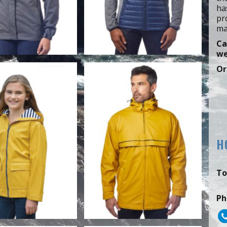
ha
pr
ma
Ca
we
Or
H
To
Ph