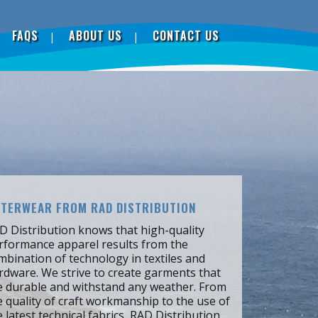
FAQS
ABOUT US
CONTACT US
TERWEAR FROM RAD DISTRIBUTION
D Distribution knows that high-quality
rformance apparel results from the
mbination of technology in textiles and
rdware. We strive to create garments that
e durable and withstand any weather. From
e quality of craft workmanship to the use of
e latest technical fabrics, RAD Distribution