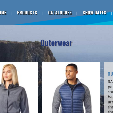
OME
PRODUCTS
CATALOGUES
SHOW DATES
Outerwear
OU
RA
pe
co
ha
ar
th
th