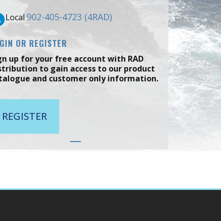
902-405-4723 (4RAD)
Local
GIN OR REGISTER
gn up for your free account with RAD
stribution to gain access to our product
talogue and customer only information.
REGISTER