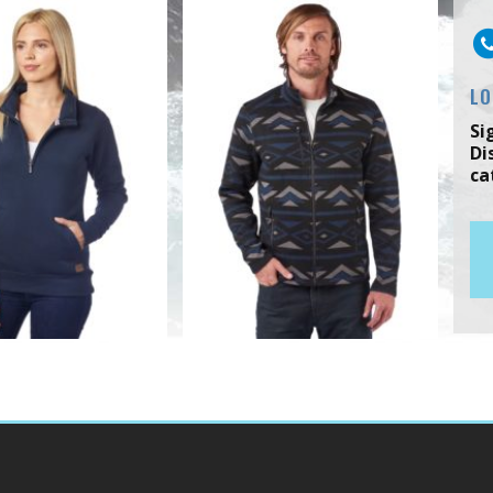
LO
Si
Di
ca