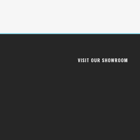
VISIT OUR SHOWROOM