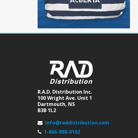
R.A.D. Distribution Inc.
100 Wright Ave. Unit 1
Dartmouth, NS
B3B 1L2
info@raddistribution.com
1-866-888-0102