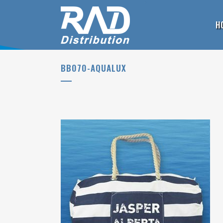
H
BB070-AQUALUX