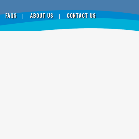
FAQS
ABOUT US
CONTACT US