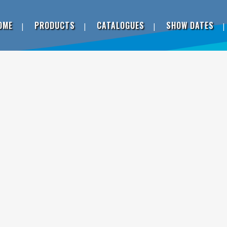
OME
PRODUCTS
CATALOGUES
SHOW DATES