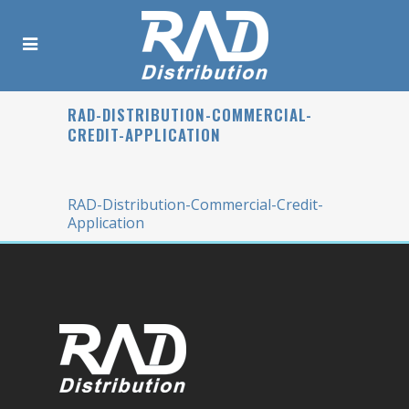
RAD-DISTRIBUTION-COMMERCIAL-
CREDIT-APPLICATION
RAD-Distribution-Commercial-Credit-
Application