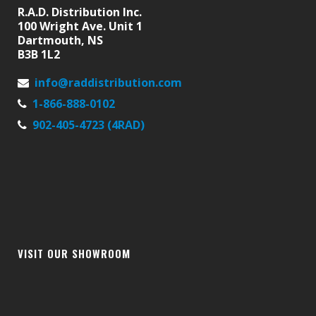
R.A.D. Distribution Inc.
100 Wright Ave. Unit 1
Dartmouth, NS
B3B 1L2
info@raddistribution.com
1-866-888-0102
902-405-4723 (4RAD)
VISIT OUR SHOWROOM