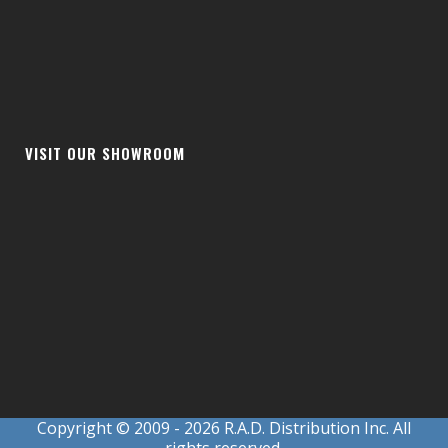
VISIT OUR SHOWROOM
Copyright © 2009
- 2026 R.A.D. Distribution Inc. All