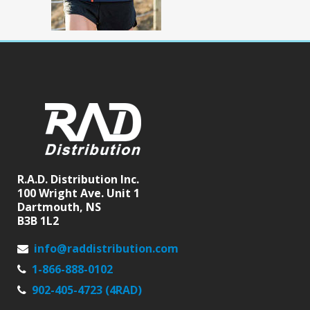
R.A.D. Distribution Inc.
100 Wright Ave. Unit 1
Dartmouth, NS
B3B 1L2
info@raddistribution.com
1-866-888-0102
902-405-4723 (4RAD)