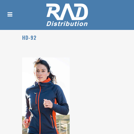
HD-92