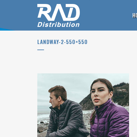
H
LANDWAY-2-550×550