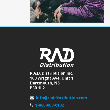
R.A.D. Distribution Inc.
100 Wright Ave. Unit 1
Dartmouth, NS
B3B 1L2
info@raddistribution.com
1-866-888-0102