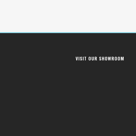
VISIT OUR SHOWROOM