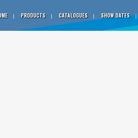
OME
PRODUCTS
CATALOGUES
SHOW DATES