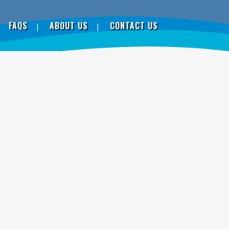
FAQS
ABOUT US
CONTACT US