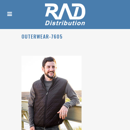
OUTERWEAR-7605