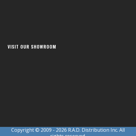
VISIT OUR SHOWROOM
Copyright © 2009
- 2026 R.A.D. Distribution Inc. All