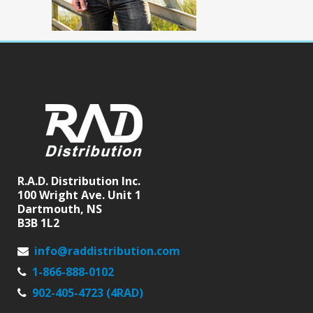
R.A.D. Distribution Inc.
100 Wright Ave. Unit 1
Dartmouth, NS
B3B 1L2
info@raddistribution.com
1-866-888-0102
902-405-4723 (4RAD)