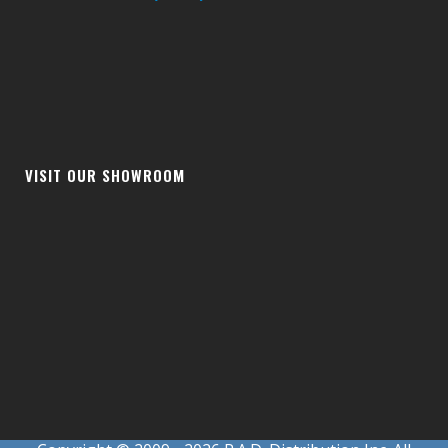
VISIT OUR SHOWROOM