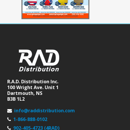
R.A.D. Distribution Inc.
100 Wright Ave. Unit 1
Dartmouth, NS
B3B 1L2
info@raddistribution.com
1-866-888-0102
902-405-4723 (4RAD)