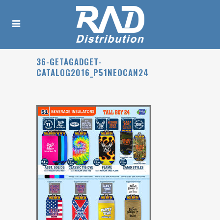
36-GETAGADGET-
CATALOG2016_P51NEOCAN24