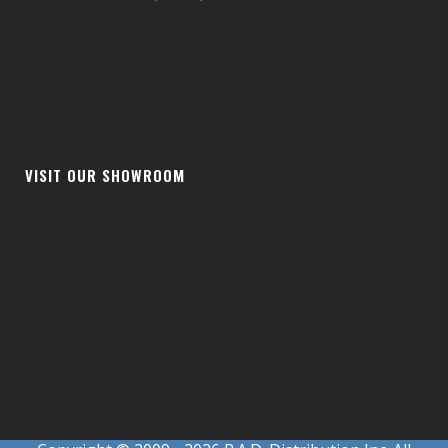
VISIT OUR SHOWROOM