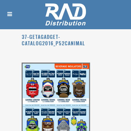
37-GETAGADGET-
CATALOG2016_P52CANIMAL