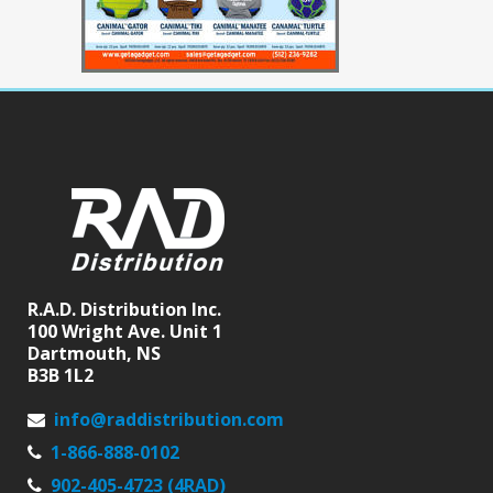
R.A.D. Distribution Inc.
100 Wright Ave. Unit 1
Dartmouth, NS
B3B 1L2
info@raddistribution.com
1-866-888-0102
902-405-4723 (4RAD)