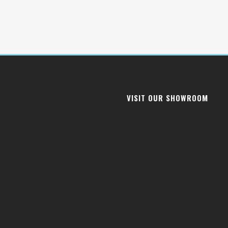
VISIT OUR SHOWROOM