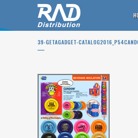
H
39-GETAGADGET-CATALOG2016_P54CAN