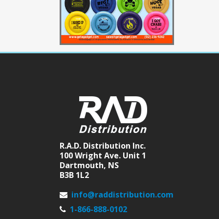
R.A.D. Distribution Inc.
100 Wright Ave. Unit 1
Dartmouth, NS
B3B 1L2
info@raddistribution.com
1-866-888-0102