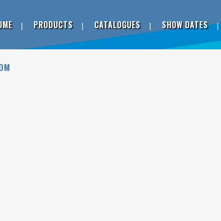
OME
PRODUCTS
CATALOGUES
SHOW DATES
DOM