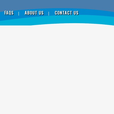
FAQS
ABOUT US
CONTACT US