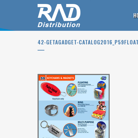
H
42-GETAGADGET-CATALOG2016_P59FLOA