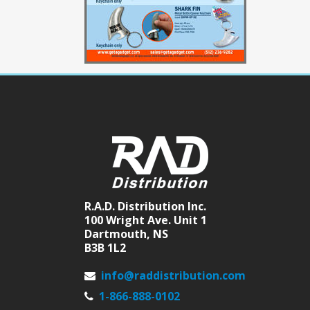
R.A.D. Distribution Inc.
100 Wright Ave. Unit 1
Dartmouth, NS
B3B 1L2
info@raddistribution.com
1-866-888-0102