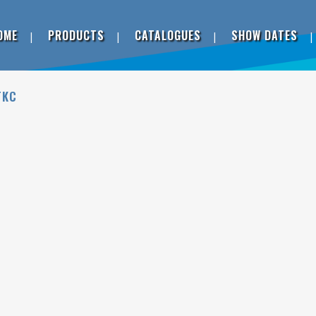
OME
PRODUCTS
CATALOGUES
SHOW DATES
TKC