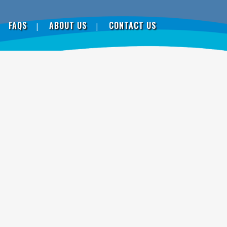
FAQS
ABOUT US
CONTACT US