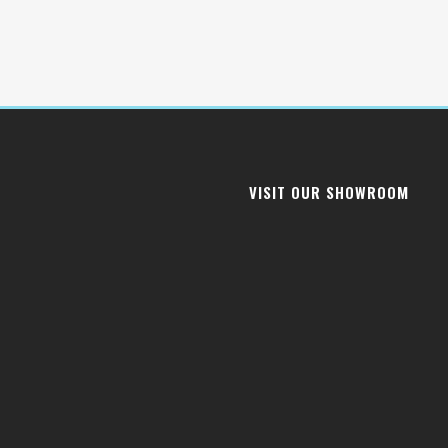
VISIT OUR SHOWROOM