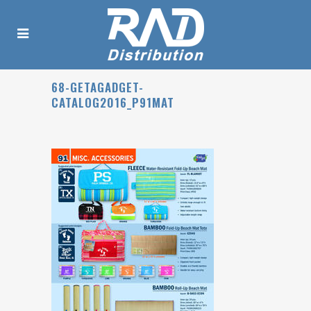
68-GETAGADGET-
CATALOG2016_P91MAT