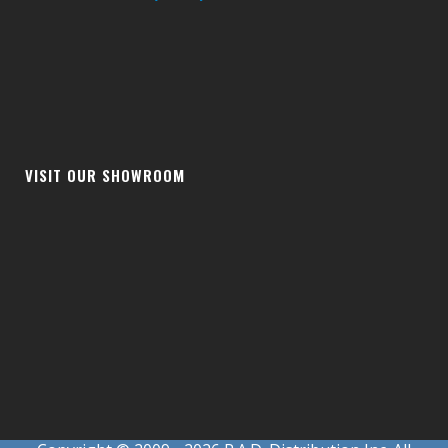
VISIT OUR SHOWROOM