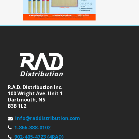
R.A.D. Distribution Inc.
100 Wright Ave. Unit 1
Dartmouth, NS
B3B 1L2
info@raddistribution.com
1-866-888-0102
902-405-4723 (4RAD)