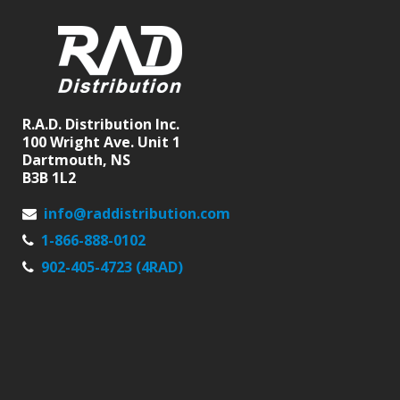
R.A.D. Distribution Inc.
100 Wright Ave. Unit 1
Dartmouth, NS
B3B 1L2
info@raddistribution.com
1-866-888-0102
902-405-4723 (4RAD)