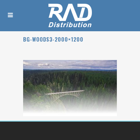
BG-WOODS3-2000×1200