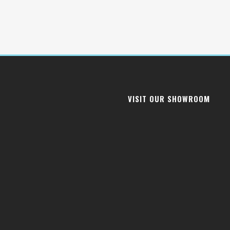
VISIT OUR SHOWROOM