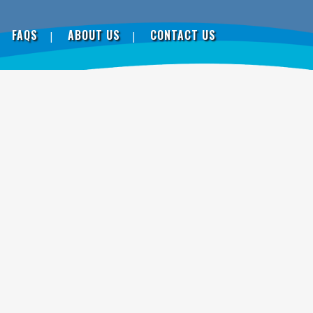
FAQS
ABOUT US
CONTACT US