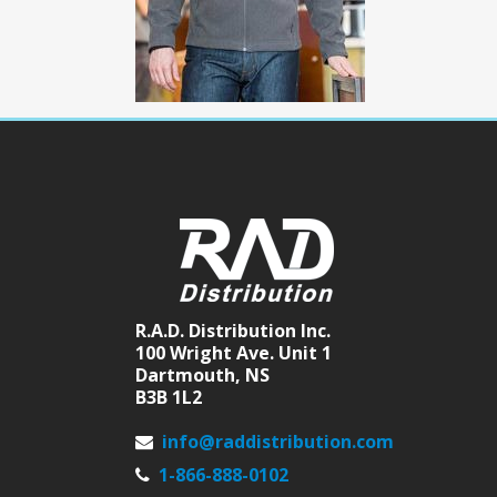
R.A.D. Distribution Inc.
100 Wright Ave. Unit 1
Dartmouth, NS
B3B 1L2
info@raddistribution.com
1-866-888-0102