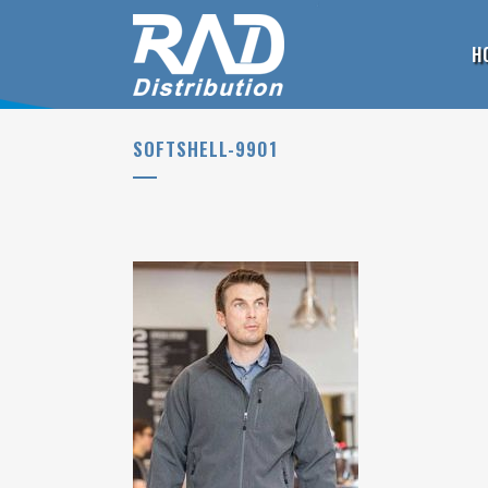
H
SOFTSHELL-9901