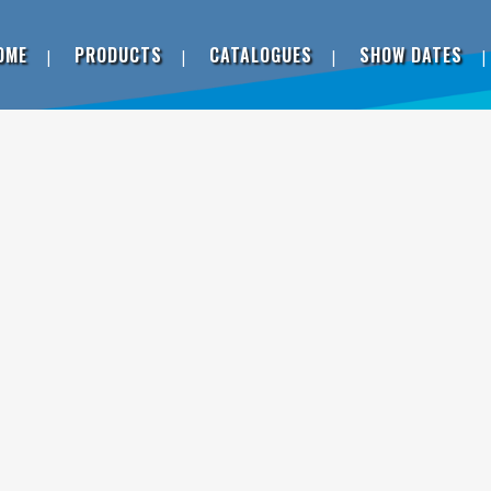
OME
PRODUCTS
CATALOGUES
SHOW DATES