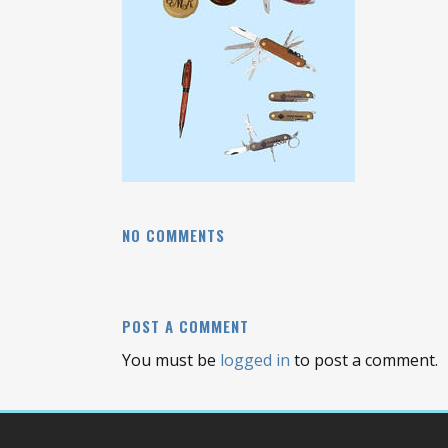
NO COMMENTS
POST A COMMENT
You must be
logged in
to post a comment.