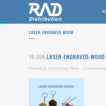
H
LASER-ENGRAVED-WOOD
16 JUN
LASER-ENGRAVED-WOOD
Posted at 14:41h
in
by
Peter
0 Comment