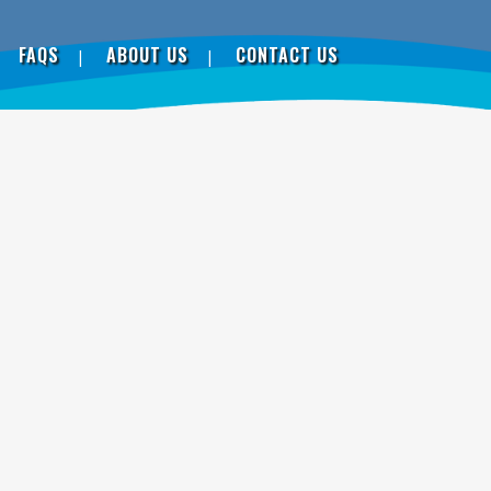
FAQS
ABOUT US
CONTACT US