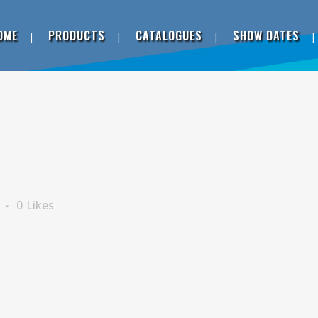
OME
PRODUCTS
CATALOGUES
SHOW DATES
s
0
Likes