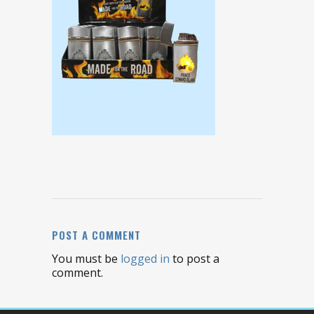
POST A COMMENT
You must be
logged in
to post a
comment.