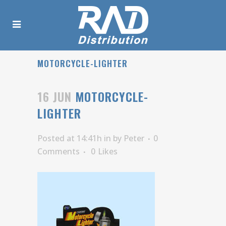
MOTORCYCLE-LIGHTER
16 JUN
MOTORCYCLE-
LIGHTER
Posted at 14:41h
in
by
Peter
0
Comments
0
Likes