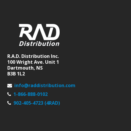
R.A.D. Distribution Inc.
100 Wright Ave. Unit 1
Dartmouth, NS
B3B 1L2
info@raddistribution.com
1-866-888-0102
902-405-4723 (4RAD)